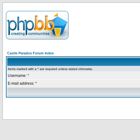
Castle Paradox Forum Index
Items marked with a * are required unless stated otherwise.
Username: *
E-mail address: *