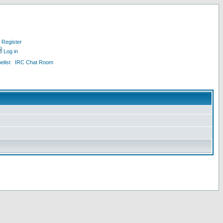
Register
Log in
list
IRC Chat Room