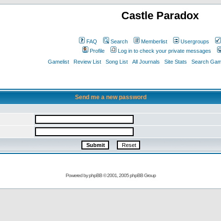
Castle Paradox
FAQ
Search
Memberlist
Usergroups
Profile
Log in to check your private messages
Gamelist
Review List
Song List
All Journals
Site Stats
Search Game
Send me a new password
Powered by
phpBB
© 2001, 2005 phpBB Group