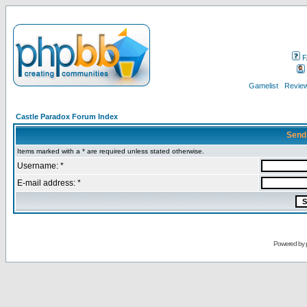
F
Gamelist
Review
Castle Paradox Forum Index
Send
Items marked with a * are required unless stated otherwise.
Username: *
E-mail address: *
Powered by