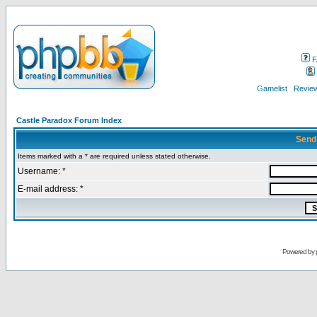
F
Gamelist
Review
Castle Paradox Forum Index
Send
Items marked with a * are required unless stated otherwise.
Username: *
E-mail address: *
Powered by