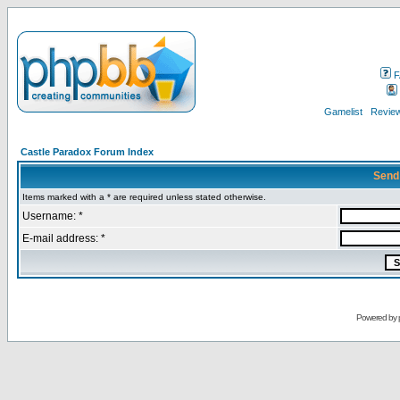
F
Gamelist
Review
Castle Paradox Forum Index
Send
Items marked with a * are required unless stated otherwise.
Username: *
E-mail address: *
Powered by