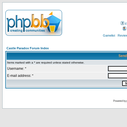
F
Gamelist
Review
Castle Paradox Forum Index
Send
Items marked with a * are required unless stated otherwise.
Username: *
E-mail address: *
Powered by