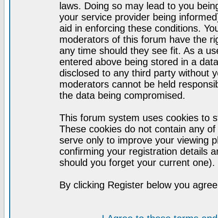
laws. Doing so may lead to you bei
your service provider being informed)
aid in enforcing these conditions. Y
moderators of this forum have the ri
any time should they see fit. As a u
entered above being stored in a datab
disclosed to any third party without
moderators cannot be held responsib
the data being compromised.
This forum system uses cookies to st
These cookies do not contain any of
serve only to improve your viewing p
confirming your registration detail
should you forget your current one).
By clicking Register below you agree