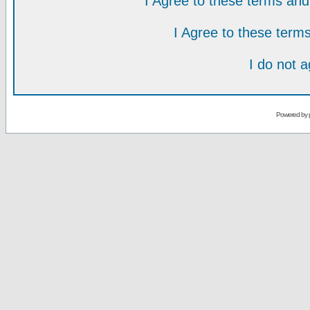
I Agree to these terms a
I Agree to these ter
I do not 
Powered by