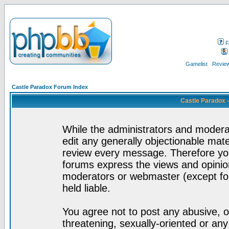
F
Gamelist
Review
Castle Paradox Forum Index
Castle Paradox 
While the administrators and moderat
edit any generally objectionable mater
review every message. Therefore yo
forums express the views and opinion
moderators or webmaster (except for
held liable.
You agree not to post any abusive, o
threatening, sexually-oriented or any