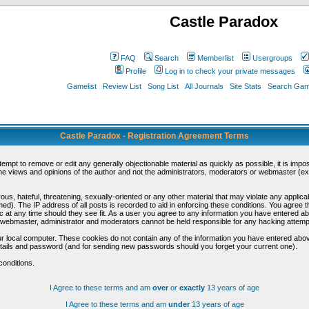
Castle Paradox
FAQ
Search
Memberlist
Usergroups
Profile
Log in to check your private messages
Gamelist
Review List
Song List
All Journals
Site Stats
Search Game
Castle Paradox - Registration Agreement Terms
ttempt to remove or edit any generally objectionable material as quickly as possible, it is im
e views and opinions of the author and not the administrators, moderators or webmaster (exc
us, hateful, threatening, sexually-oriented or any other material that may violate any appli
d). The IP address of all posts is recorded to aid in enforcing these conditions. You agree t
c at any time should they see fit. As a user you agree to any information you have entered abo
he webmaster, administrator and moderators cannot be held responsible for any hacking attem
r local computer. These cookies do not contain any of the information you have entered abov
details and password (and for sending new passwords should you forget your current one).
conditions.
I Agree to these terms and am
over
or
exactly
13 years of age
I Agree to these terms and am
under
13 years of age