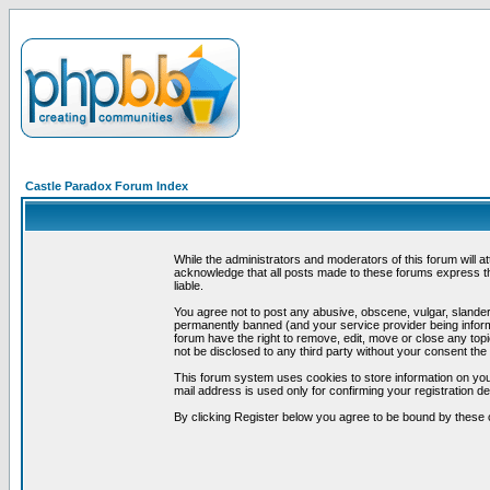
Castle Paradox Forum Index
While the administrators and moderators of this forum will a
acknowledge that all posts made to these forums express th
liable.
You agree not to post any abusive, obscene, vulgar, slandero
permanently banned (and your service provider being informe
forum have the right to remove, edit, move or close any topi
not be disclosed to any third party without your consent t
This forum system uses cookies to store information on you
mail address is used only for confirming your registration 
By clicking Register below you agree to be bound by these 