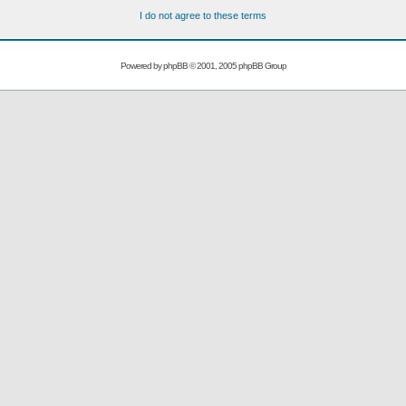
I do not agree to these terms
Powered by
phpBB
© 2001, 2005 phpBB Group