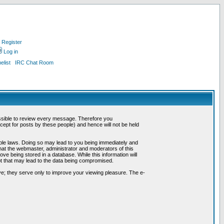
Register
Log in
list
IRC Chat Room
possible to review every message. Therefore you
ept for posts by these people) and hence will not be held
cable laws. Doing so may lead to you being immediately and
hat the webmaster, administrator and moderators of this
ve being stored in a database. While this information will
pt that may lead to the data being compromised.
e; they serve only to improve your viewing pleasure. The e-