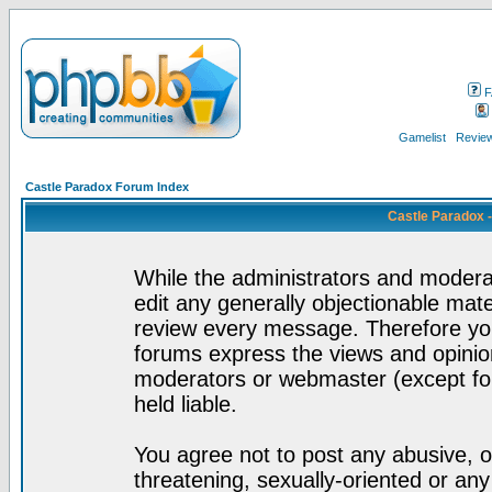
F
Gamelist
Review
Castle Paradox Forum Index
Castle Paradox 
While the administrators and moderat
edit any generally objectionable mater
review every message. Therefore yo
forums express the views and opinion
moderators or webmaster (except for
held liable.
You agree not to post any abusive, o
threatening, sexually-oriented or any