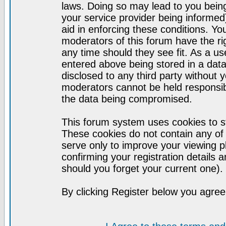
laws. Doing so may lead to you bei
your service provider being informed)
aid in enforcing these conditions. Y
moderators of this forum have the ri
any time should they see fit. As a u
entered above being stored in a datab
disclosed to any third party without
moderators cannot be held responsib
the data being compromised.
This forum system uses cookies to st
These cookies do not contain any of
serve only to improve your viewing p
confirming your registration detail
should you forget your current one).
By clicking Register below you agree