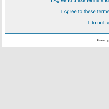
I Agree to these terms a
I Agree to these ter
I do not 
Powered by