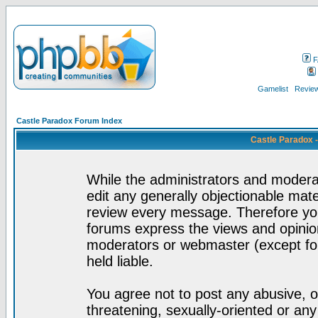
F
Gamelist
Review
Castle Paradox Forum Index
Castle Paradox 
While the administrators and moderat
edit any generally objectionable mater
review every message. Therefore yo
forums express the views and opinion
moderators or webmaster (except for
held liable.
You agree not to post any abusive, o
threatening, sexually-oriented or any