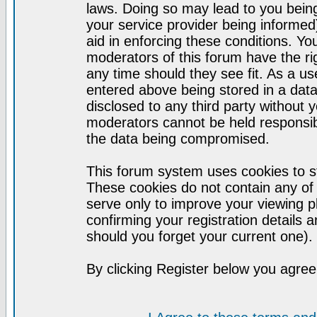
laws. Doing so may lead to you bei
your service provider being informed)
aid in enforcing these conditions. Y
moderators of this forum have the ri
any time should they see fit. As a u
entered above being stored in a datab
disclosed to any third party without
moderators cannot be held responsib
the data being compromised.
This forum system uses cookies to st
These cookies do not contain any of
serve only to improve your viewing p
confirming your registration detail
should you forget your current one).
By clicking Register below you agree