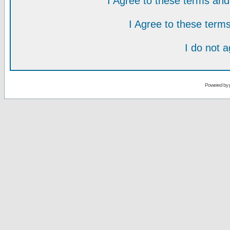
I Agree to these terms a
I Agree to these ter
I do not 
Powered by