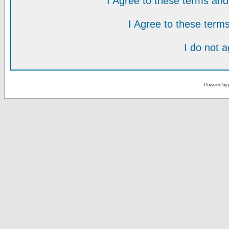
I Agree to these terms a
I Agree to these ter
I do not 
Powered by