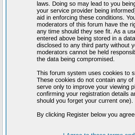
laws. Doing so may lead to you bei
your service provider being informed)
aid in enforcing these conditions. Y
moderators of this forum have the ri
any time should they see fit. As a u
entered above being stored in a datab
disclosed to any third party without
moderators cannot be held responsib
the data being compromised.
This forum system uses cookies to st
These cookies do not contain any of
serve only to improve your viewing p
confirming your registration detail
should you forget your current one).
By clicking Register below you agree