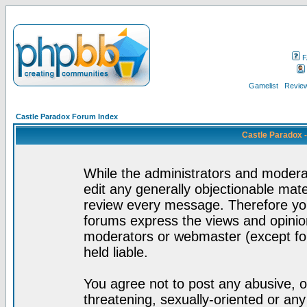
F
Gamelist
Review
Castle Paradox Forum Index
Castle Paradox 
While the administrators and moderat
edit any generally objectionable mater
review every message. Therefore yo
forums express the views and opinion
moderators or webmaster (except for
held liable.
You agree not to post any abusive, o
threatening, sexually-oriented or any