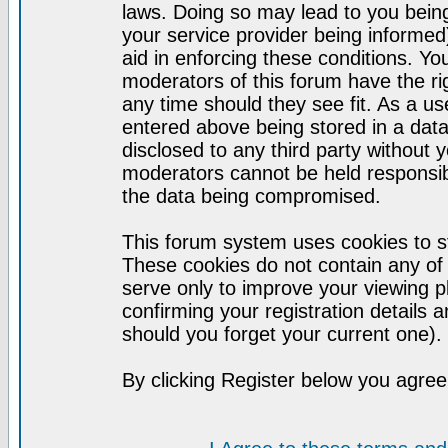
laws. Doing so may lead to you bei
your service provider being informed)
aid in enforcing these conditions. Y
moderators of this forum have the ri
any time should they see fit. As a u
entered above being stored in a datab
disclosed to any third party without
moderators cannot be held responsib
the data being compromised.
This forum system uses cookies to st
These cookies do not contain any of
serve only to improve your viewing p
confirming your registration detail
should you forget your current one).
By clicking Register below you agree