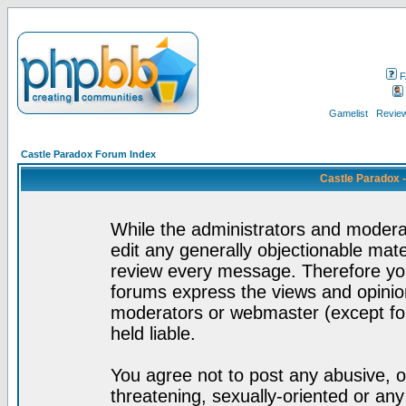
F
Gamelist
Review
Castle Paradox Forum Index
Castle Paradox 
While the administrators and moderat
edit any generally objectionable mater
review every message. Therefore yo
forums express the views and opinion
moderators or webmaster (except for
held liable.
You agree not to post any abusive, o
threatening, sexually-oriented or any