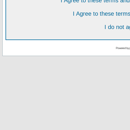
I Agree to these terms a
I Agree to these ter
I do not 
Powered by