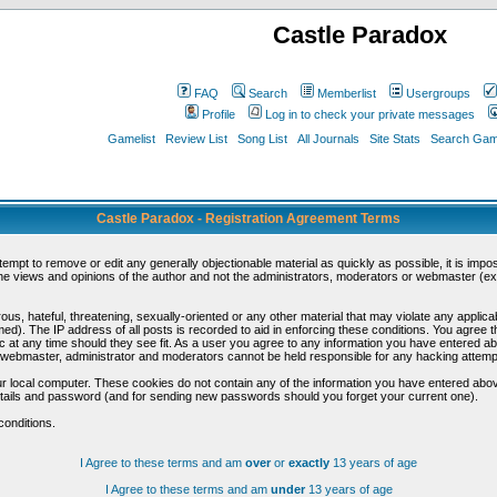
Castle Paradox
FAQ
Search
Memberlist
Usergroups
Profile
Log in to check your private messages
Gamelist
Review List
Song List
All Journals
Site Stats
Search Game
Castle Paradox - Registration Agreement Terms
ttempt to remove or edit any generally objectionable material as quickly as possible, it is im
e views and opinions of the author and not the administrators, moderators or webmaster (exc
us, hateful, threatening, sexually-oriented or any other material that may violate any appli
d). The IP address of all posts is recorded to aid in enforcing these conditions. You agree t
c at any time should they see fit. As a user you agree to any information you have entered abo
he webmaster, administrator and moderators cannot be held responsible for any hacking attem
r local computer. These cookies do not contain any of the information you have entered abov
details and password (and for sending new passwords should you forget your current one).
conditions.
I Agree to these terms and am
over
or
exactly
13 years of age
I Agree to these terms and am
under
13 years of age