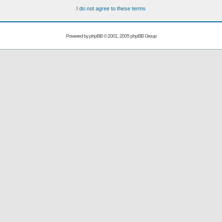
I do not agree to these terms
Powered by
phpBB
© 2001, 2005 phpBB Group