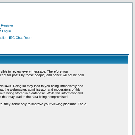
Register
Log in
list
IRC Chat Room
possible to review every message. Therefore you
ept for posts by these people) and hence will not be held
cable laws. Doing so may lead to you being immediately and
hat the webmaster, administrator and moderators of this
ve being stored in a database. While this information will
pt that may lead to the data being compromised.
e; they serve only to improve your viewing pleasure. The e-