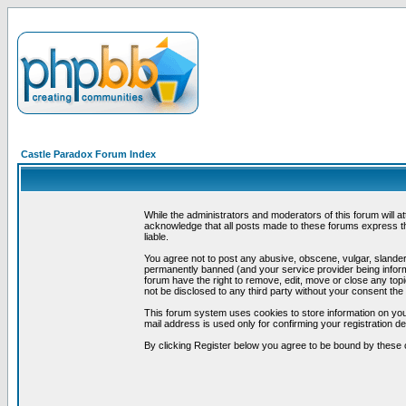
Castle Paradox Forum Index
While the administrators and moderators of this forum will a
acknowledge that all posts made to these forums express th
liable.
You agree not to post any abusive, obscene, vulgar, slandero
permanently banned (and your service provider being informe
forum have the right to remove, edit, move or close any topi
not be disclosed to any third party without your consent t
This forum system uses cookies to store information on you
mail address is used only for confirming your registration 
By clicking Register below you agree to be bound by these 