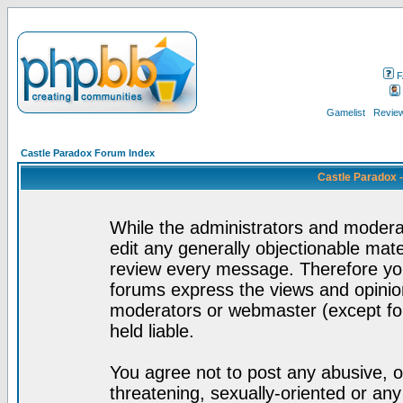
F
Gamelist
Review
Castle Paradox Forum Index
Castle Paradox 
While the administrators and moderat
edit any generally objectionable mater
review every message. Therefore yo
forums express the views and opinion
moderators or webmaster (except for
held liable.
You agree not to post any abusive, o
threatening, sexually-oriented or any