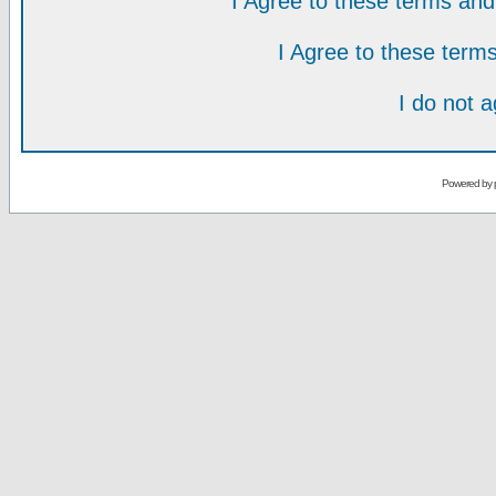
I Agree to these terms a
I Agree to these ter
I do not 
Powered by