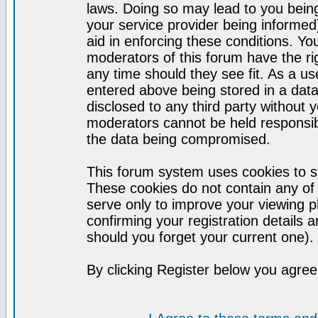
laws. Doing so may lead to you bei
your service provider being informed)
aid in enforcing these conditions. Y
moderators of this forum have the ri
any time should they see fit. As a u
entered above being stored in a datab
disclosed to any third party without
moderators cannot be held responsib
the data being compromised.
This forum system uses cookies to st
These cookies do not contain any of
serve only to improve your viewing p
confirming your registration detail
should you forget your current one).
By clicking Register below you agree