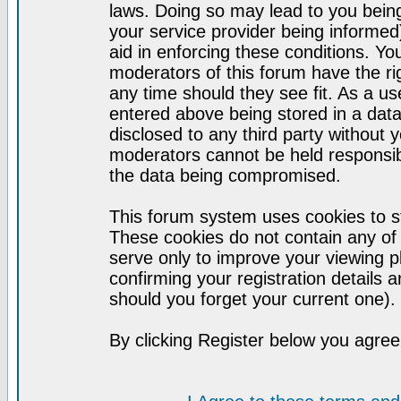
laws. Doing so may lead to you bei
your service provider being informed)
aid in enforcing these conditions. Y
moderators of this forum have the ri
any time should they see fit. As a u
entered above being stored in a datab
disclosed to any third party without
moderators cannot be held responsib
the data being compromised.
This forum system uses cookies to st
These cookies do not contain any of
serve only to improve your viewing p
confirming your registration detail
should you forget your current one).
By clicking Register below you agree