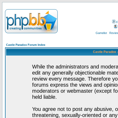
F
Gamelist
Review
Castle Paradox Forum Index
Castle Paradox 
While the administrators and moderat
edit any generally objectionable mater
review every message. Therefore yo
forums express the views and opinion
moderators or webmaster (except for
held liable.
You agree not to post any abusive, o
threatening, sexually-oriented or any