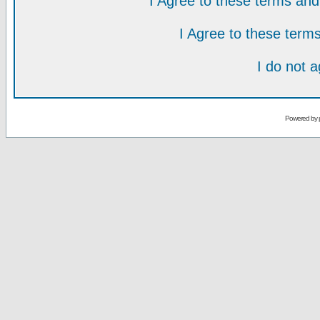
I Agree to these terms a
I Agree to these ter
I do not 
Powered by