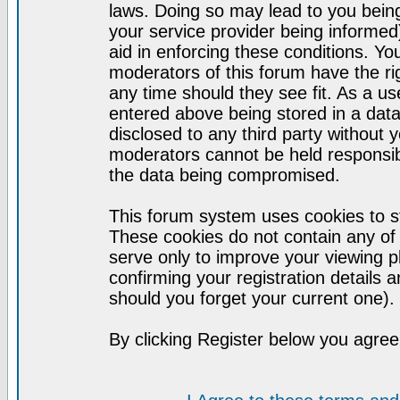
laws. Doing so may lead to you bei
your service provider being informed)
aid in enforcing these conditions. Y
moderators of this forum have the ri
any time should they see fit. As a u
entered above being stored in a datab
disclosed to any third party without
moderators cannot be held responsib
the data being compromised.
This forum system uses cookies to st
These cookies do not contain any of
serve only to improve your viewing p
confirming your registration detail
should you forget your current one).
By clicking Register below you agree