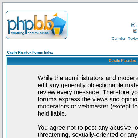
F
Gamelist
Review
Castle Paradox Forum Index
Castle Paradox 
While the administrators and moderat
edit any generally objectionable mater
review every message. Therefore yo
forums express the views and opinion
moderators or webmaster (except for
held liable.
You agree not to post any abusive, o
threatening, sexually-oriented or any