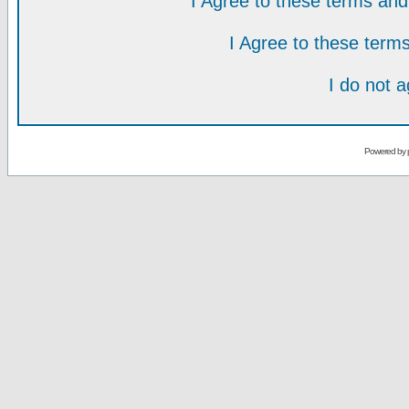
I Agree to these terms a
I Agree to these ter
I do not 
Powered by