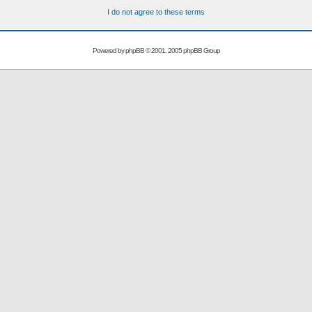
I do not agree to these terms
Powered by
phpBB
© 2001, 2005 phpBB Group