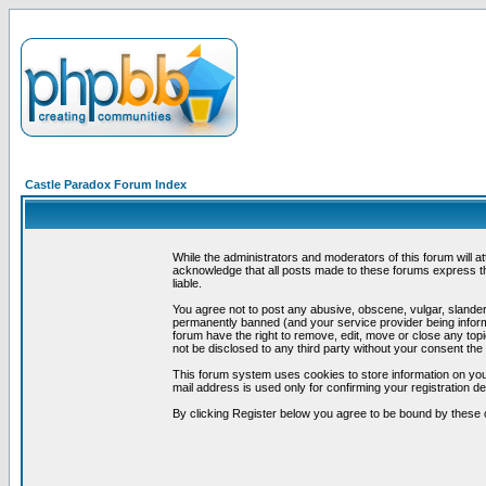
Castle Paradox Forum Index
While the administrators and moderators of this forum will a
acknowledge that all posts made to these forums express th
liable.
You agree not to post any abusive, obscene, vulgar, slandero
permanently banned (and your service provider being informe
forum have the right to remove, edit, move or close any topi
not be disclosed to any third party without your consent t
This forum system uses cookies to store information on you
mail address is used only for confirming your registration 
By clicking Register below you agree to be bound by these 