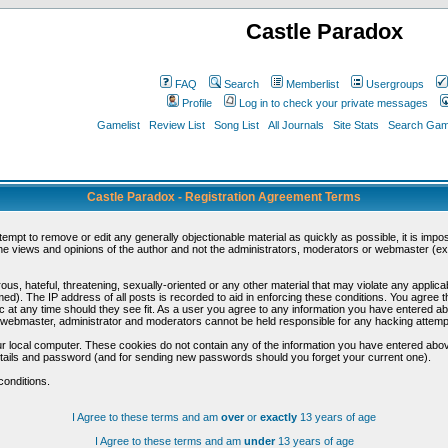
Castle Paradox
FAQ
Search
Memberlist
Usergroups
Profile
Log in to check your private messages
Gamelist
Review List
Song List
All Journals
Site Stats
Search Game
Castle Paradox - Registration Agreement Terms
ttempt to remove or edit any generally objectionable material as quickly as possible, it is im
e views and opinions of the author and not the administrators, moderators or webmaster (exc
us, hateful, threatening, sexually-oriented or any other material that may violate any appli
d). The IP address of all posts is recorded to aid in enforcing these conditions. You agree t
c at any time should they see fit. As a user you agree to any information you have entered abo
he webmaster, administrator and moderators cannot be held responsible for any hacking attem
r local computer. These cookies do not contain any of the information you have entered abov
details and password (and for sending new passwords should you forget your current one).
conditions.
I Agree to these terms and am
over
or
exactly
13 years of age
I Agree to these terms and am
under
13 years of age