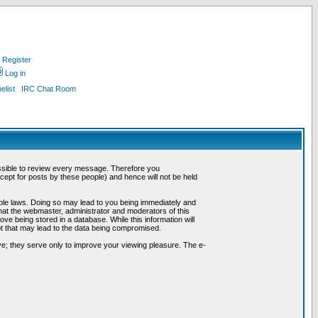
Register
Log in
list
IRC Chat Room
possible to review every message. Therefore you
ept for posts by these people) and hence will not be held
cable laws. Doing so may lead to you being immediately and
hat the webmaster, administrator and moderators of this
ve being stored in a database. While this information will
pt that may lead to the data being compromised.
e; they serve only to improve your viewing pleasure. The e-