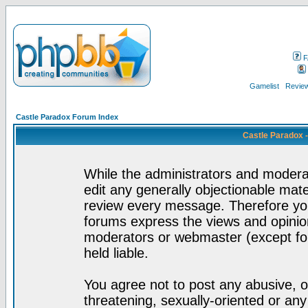
F
Gamelist
Review
Castle Paradox Forum Index
Castle Paradox 
While the administrators and moderat
edit any generally objectionable mater
review every message. Therefore yo
forums express the views and opinion
moderators or webmaster (except for
held liable.
You agree not to post any abusive, o
threatening, sexually-oriented or any