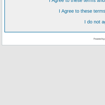
I Agree to these terms a
I Agree to these ter
I do not 
Powered by