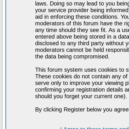
laws. Doing so may lead to you bei
your service provider being informed)
aid in enforcing these conditions. Y
moderators of this forum have the ri
any time should they see fit. As a u
entered above being stored in a datab
disclosed to any third party without
moderators cannot be held responsib
the data being compromised.
This forum system uses cookies to st
These cookies do not contain any of
serve only to improve your viewing p
confirming your registration detail
should you forget your current one).
By clicking Register below you agree