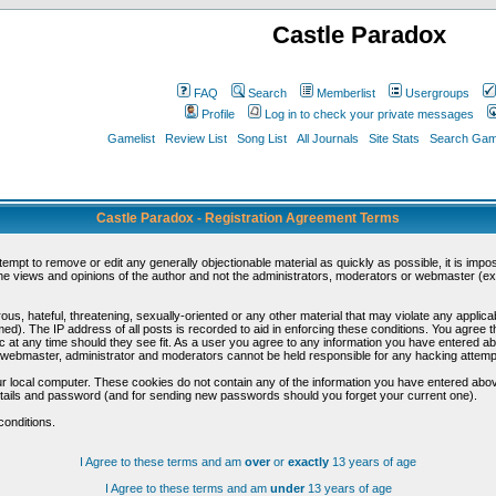
Castle Paradox
FAQ
Search
Memberlist
Usergroups
Profile
Log in to check your private messages
Gamelist
Review List
Song List
All Journals
Site Stats
Search Game
Castle Paradox - Registration Agreement Terms
ttempt to remove or edit any generally objectionable material as quickly as possible, it is im
e views and opinions of the author and not the administrators, moderators or webmaster (exc
us, hateful, threatening, sexually-oriented or any other material that may violate any appli
d). The IP address of all posts is recorded to aid in enforcing these conditions. You agree t
c at any time should they see fit. As a user you agree to any information you have entered abo
he webmaster, administrator and moderators cannot be held responsible for any hacking attem
r local computer. These cookies do not contain any of the information you have entered abov
details and password (and for sending new passwords should you forget your current one).
conditions.
I Agree to these terms and am
over
or
exactly
13 years of age
I Agree to these terms and am
under
13 years of age