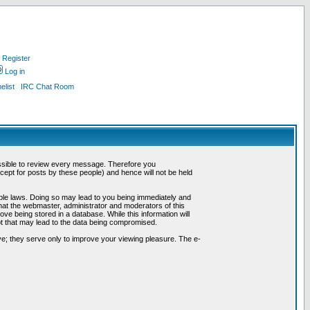
Register
Log in
list
IRC Chat Room
possible to review every message. Therefore you
ept for posts by these people) and hence will not be held
cable laws. Doing so may lead to you being immediately and
hat the webmaster, administrator and moderators of this
ve being stored in a database. While this information will
pt that may lead to the data being compromised.
e; they serve only to improve your viewing pleasure. The e-