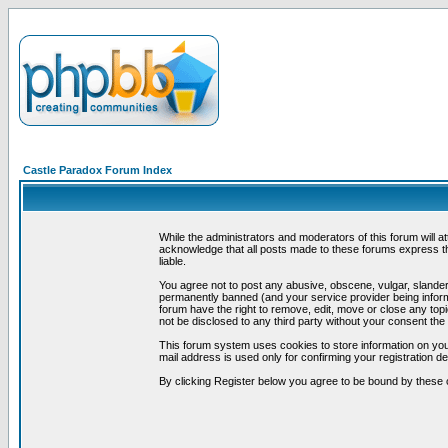
Castle Paradox Forum Index
While the administrators and moderators of this forum will a
acknowledge that all posts made to these forums express th
liable.
You agree not to post any abusive, obscene, vulgar, slandero
permanently banned (and your service provider being informe
forum have the right to remove, edit, move or close any topi
not be disclosed to any third party without your consent t
This forum system uses cookies to store information on you
mail address is used only for confirming your registration 
By clicking Register below you agree to be bound by these 