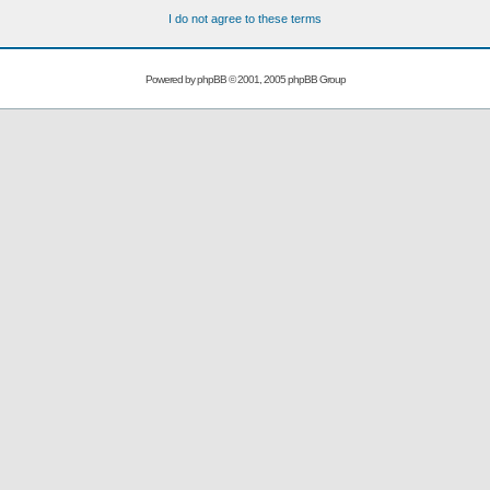
I do not agree to these terms
Powered by
phpBB
© 2001, 2005 phpBB Group