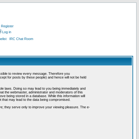
Register
Log in
list
IRC Chat Room
possible to review every message. Therefore you
ept for posts by these people) and hence will not be held
cable laws. Doing so may lead to you being immediately and
hat the webmaster, administrator and moderators of this
ve being stored in a database. While this information will
pt that may lead to the data being compromised.
e; they serve only to improve your viewing pleasure. The e-