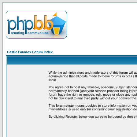
Castle Paradox Forum Index
While the administrators and moderators of this forum will a
acknowledge that all posts made to these forums express th
liable.
You agree not to post any abusive, obscene, vulgar, slandero
permanently banned (and your service provider being informe
forum have the right to remove, edit, move or close any topi
not be disclosed to any third party without your consent t
This forum system uses cookies to store information on you
mail address is used only for confirming your registration 
By clicking Register below you agree to be bound by these 