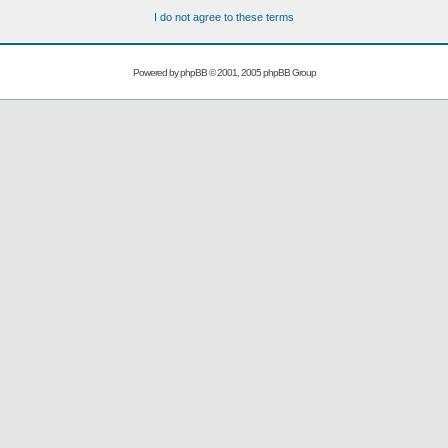
I do not agree to these terms
Powered by
phpBB
© 2001, 2005 phpBB Group