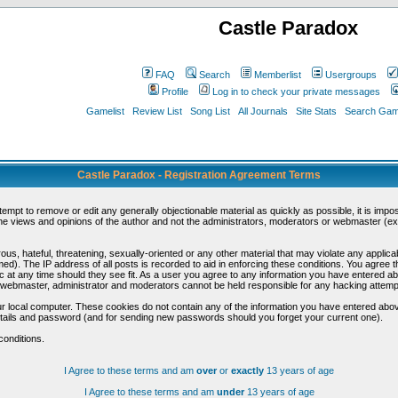
Castle Paradox
FAQ
Search
Memberlist
Usergroups
Profile
Log in to check your private messages
Gamelist
Review List
Song List
All Journals
Site Stats
Search Game
Castle Paradox - Registration Agreement Terms
ttempt to remove or edit any generally objectionable material as quickly as possible, it is im
e views and opinions of the author and not the administrators, moderators or webmaster (exc
us, hateful, threatening, sexually-oriented or any other material that may violate any appli
d). The IP address of all posts is recorded to aid in enforcing these conditions. You agree t
c at any time should they see fit. As a user you agree to any information you have entered abo
he webmaster, administrator and moderators cannot be held responsible for any hacking attem
r local computer. These cookies do not contain any of the information you have entered abov
details and password (and for sending new passwords should you forget your current one).
conditions.
I Agree to these terms and am
over
or
exactly
13 years of age
I Agree to these terms and am
under
13 years of age