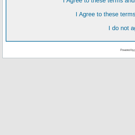
I Agree to these terms a
I Agree to these ter
I do not 
Powered by