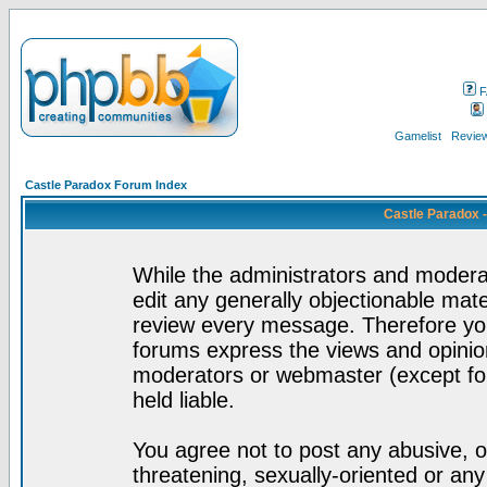
F
Gamelist
Review
Castle Paradox Forum Index
Castle Paradox 
While the administrators and moderat
edit any generally objectionable mater
review every message. Therefore yo
forums express the views and opinion
moderators or webmaster (except for
held liable.
You agree not to post any abusive, o
threatening, sexually-oriented or any