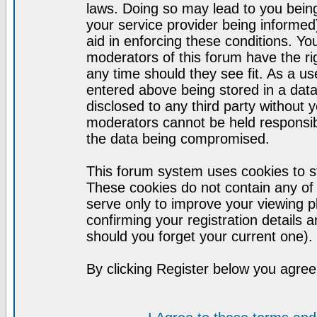
laws. Doing so may lead to you bei
your service provider being informed)
aid in enforcing these conditions. Y
moderators of this forum have the ri
any time should they see fit. As a u
entered above being stored in a datab
disclosed to any third party without
moderators cannot be held responsib
the data being compromised.
This forum system uses cookies to st
These cookies do not contain any of
serve only to improve your viewing p
confirming your registration detail
should you forget your current one).
By clicking Register below you agree