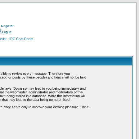
Register
Log in
list
IRC Chat Room
possible to review every message. Therefore you
ept for posts by these people) and hence will not be held
cable laws. Doing so may lead to you being immediately and
hat the webmaster, administrator and moderators of this
ve being stored in a database. While this information will
pt that may lead to the data being compromised.
e; they serve only to improve your viewing pleasure. The e-