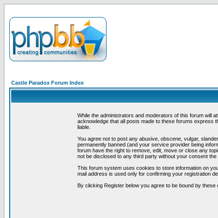
Castle Paradox Forum Index
While the administrators and moderators of this forum will a
acknowledge that all posts made to these forums express th
liable.
You agree not to post any abusive, obscene, vulgar, slandero
permanently banned (and your service provider being informe
forum have the right to remove, edit, move or close any topi
not be disclosed to any third party without your consent t
This forum system uses cookies to store information on you
mail address is used only for confirming your registration 
By clicking Register below you agree to be bound by these 