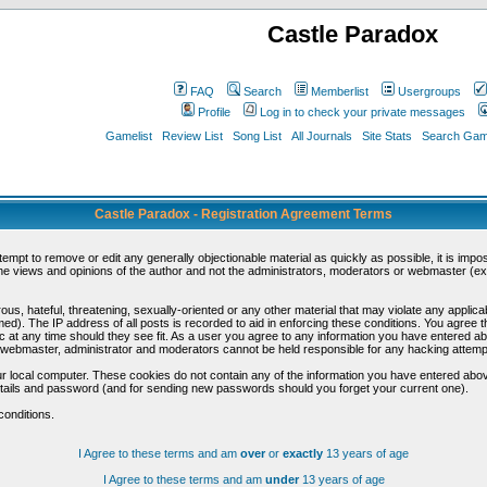
Castle Paradox
FAQ
Search
Memberlist
Usergroups
Profile
Log in to check your private messages
Gamelist
Review List
Song List
All Journals
Site Stats
Search Game
Castle Paradox - Registration Agreement Terms
ttempt to remove or edit any generally objectionable material as quickly as possible, it is im
e views and opinions of the author and not the administrators, moderators or webmaster (exc
us, hateful, threatening, sexually-oriented or any other material that may violate any appli
d). The IP address of all posts is recorded to aid in enforcing these conditions. You agree t
c at any time should they see fit. As a user you agree to any information you have entered abo
he webmaster, administrator and moderators cannot be held responsible for any hacking attem
r local computer. These cookies do not contain any of the information you have entered abov
details and password (and for sending new passwords should you forget your current one).
conditions.
I Agree to these terms and am
over
or
exactly
13 years of age
I Agree to these terms and am
under
13 years of age