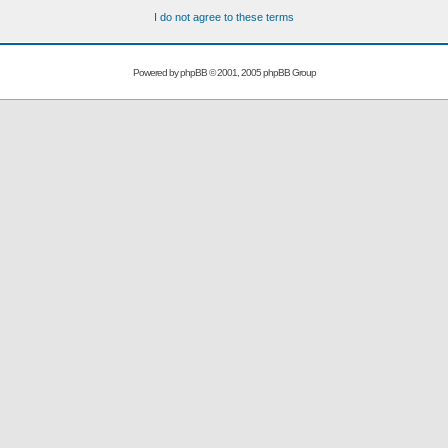
I do not agree to these terms
Powered by
phpBB
© 2001, 2005 phpBB Group