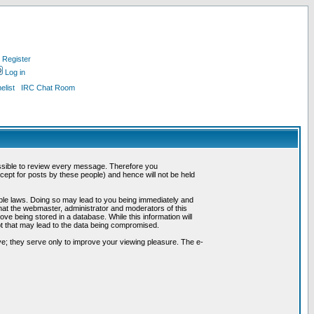
Register
Log in
list
IRC Chat Room
possible to review every message. Therefore you
ept for posts by these people) and hence will not be held
cable laws. Doing so may lead to you being immediately and
hat the webmaster, administrator and moderators of this
ve being stored in a database. While this information will
pt that may lead to the data being compromised.
e; they serve only to improve your viewing pleasure. The e-