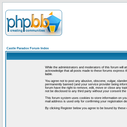
Castle Paradox Forum Index
While the administrators and moderators of this forum will a
acknowledge that all posts made to these forums express th
liable.
You agree not to post any abusive, obscene, vulgar, slandero
permanently banned (and your service provider being informe
forum have the right to remove, edit, move or close any topi
not be disclosed to any third party without your consent t
This forum system uses cookies to store information on you
mail address is used only for confirming your registration 
By clicking Register below you agree to be bound by these 