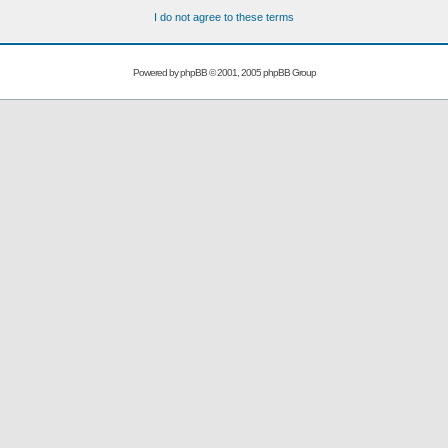
I do not agree to these terms
Powered by
phpBB
© 2001, 2005 phpBB Group