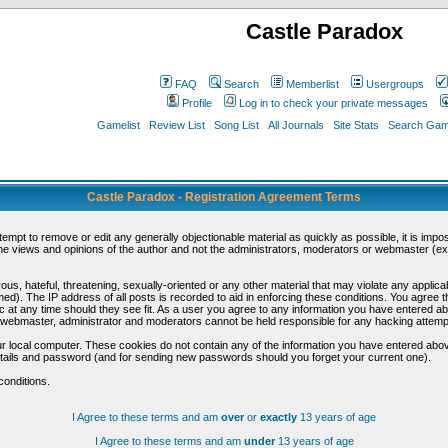
Castle Paradox
FAQ
Search
Memberlist
Usergroups
Profile
Log in to check your private messages
Gamelist
Review List
Song List
All Journals
Site Stats
Search Game
Castle Paradox - Registration Agreement Terms
ttempt to remove or edit any generally objectionable material as quickly as possible, it is im
e views and opinions of the author and not the administrators, moderators or webmaster (exc
us, hateful, threatening, sexually-oriented or any other material that may violate any appli
d). The IP address of all posts is recorded to aid in enforcing these conditions. You agree t
c at any time should they see fit. As a user you agree to any information you have entered abo
he webmaster, administrator and moderators cannot be held responsible for any hacking attem
r local computer. These cookies do not contain any of the information you have entered abov
details and password (and for sending new passwords should you forget your current one).
conditions.
I Agree to these terms and am
over
or
exactly
13 years of age
I Agree to these terms and am
under
13 years of age