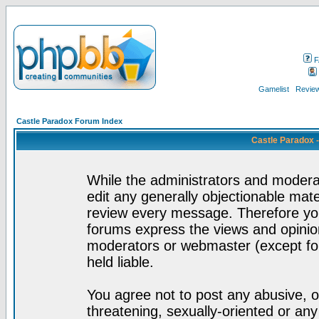
F
Gamelist
Review
Castle Paradox Forum Index
Castle Paradox 
While the administrators and moderat
edit any generally objectionable mater
review every message. Therefore yo
forums express the views and opinion
moderators or webmaster (except for
held liable.
You agree not to post any abusive, o
threatening, sexually-oriented or any