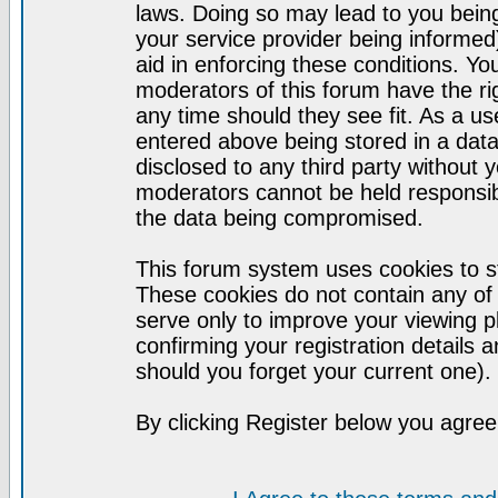
laws. Doing so may lead to you bei
your service provider being informed)
aid in enforcing these conditions. Y
moderators of this forum have the ri
any time should they see fit. As a u
entered above being stored in a datab
disclosed to any third party without
moderators cannot be held responsib
the data being compromised.
This forum system uses cookies to st
These cookies do not contain any of
serve only to improve your viewing p
confirming your registration detail
should you forget your current one).
By clicking Register below you agree