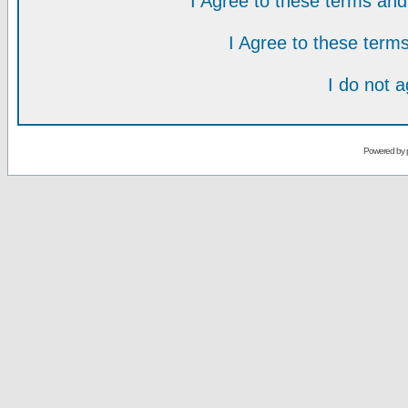
I Agree to these terms a
I Agree to these ter
I do not 
Powered by