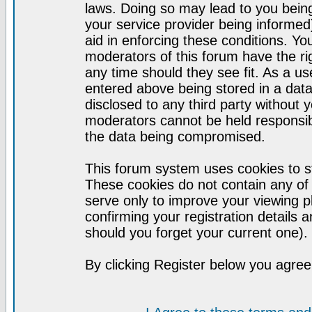
laws. Doing so may lead to you bei
your service provider being informed)
aid in enforcing these conditions. Y
moderators of this forum have the ri
any time should they see fit. As a u
entered above being stored in a datab
disclosed to any third party without
moderators cannot be held responsib
the data being compromised.
This forum system uses cookies to st
These cookies do not contain any of
serve only to improve your viewing p
confirming your registration detail
should you forget your current one).
By clicking Register below you agree