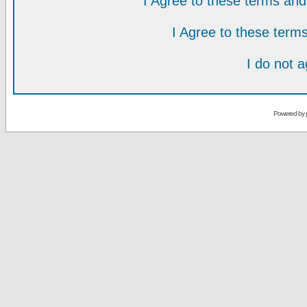
I Agree to these terms a
I Agree to these ter
I do not 
Powered by