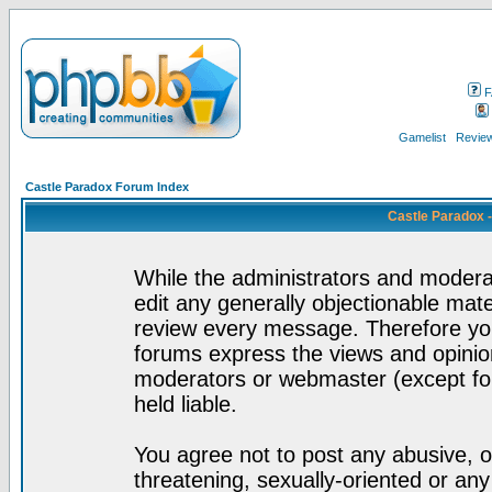
F
Gamelist
Review
Castle Paradox Forum Index
Castle Paradox 
While the administrators and moderat
edit any generally objectionable mater
review every message. Therefore yo
forums express the views and opinion
moderators or webmaster (except for
held liable.
You agree not to post any abusive, o
threatening, sexually-oriented or any