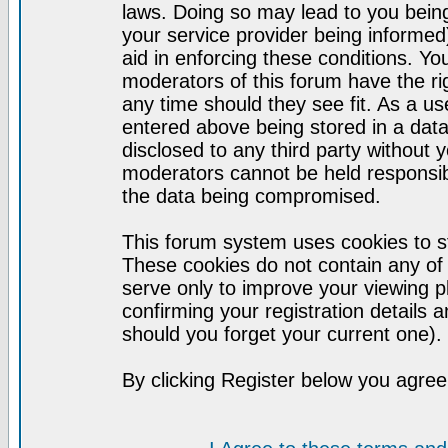
laws. Doing so may lead to you bei
your service provider being informed)
aid in enforcing these conditions. Y
moderators of this forum have the ri
any time should they see fit. As a u
entered above being stored in a datab
disclosed to any third party without
moderators cannot be held responsib
the data being compromised.
This forum system uses cookies to st
These cookies do not contain any of
serve only to improve your viewing p
confirming your registration detail
should you forget your current one).
By clicking Register below you agree