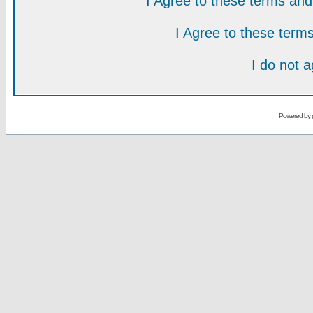
I Agree to these terms a
I Agree to these ter
I do not 
Powered by