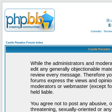
F
Gamelist
Review
Castle Paradox Forum Index
Castle Paradox 
While the administrators and moderat
edit any generally objectionable mater
review every message. Therefore yo
forums express the views and opinion
moderators or webmaster (except for
held liable.
You agree not to post any abusive, o
threatening, sexually-oriented or any