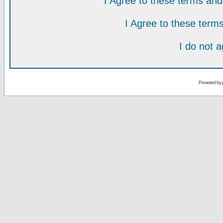
I Agree to these terms a
I Agree to these ter
I do not 
Powered by