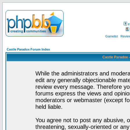
F
Gamelist
Review
Castle Paradox Forum Index
Castle Paradox 
While the administrators and moderat
edit any generally objectionable mater
review every message. Therefore yo
forums express the views and opinion
moderators or webmaster (except for
held liable.
You agree not to post any abusive, o
threatening, sexually-oriented or any