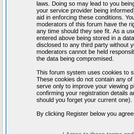
laws. Doing so may lead to you bei
your service provider being informed)
aid in enforcing these conditions. Y
moderators of this forum have the ri
any time should they see fit. As a u
entered above being stored in a datab
disclosed to any third party without
moderators cannot be held responsib
the data being compromised.
This forum system uses cookies to st
These cookies do not contain any of
serve only to improve your viewing p
confirming your registration detail
should you forget your current one).
By clicking Register below you agree