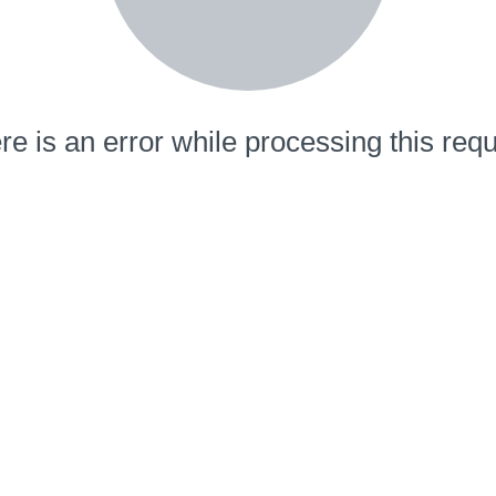
re is an error while processing this requ