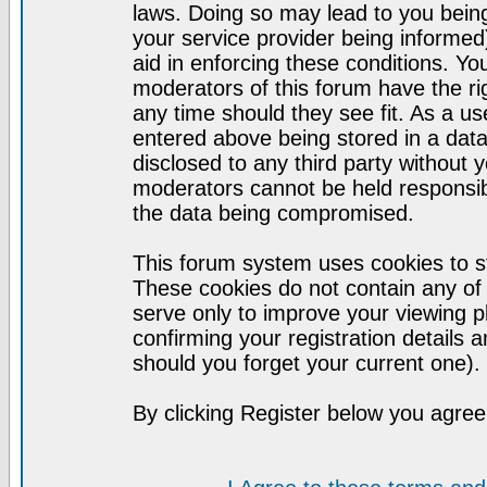
laws. Doing so may lead to you bei
your service provider being informed)
aid in enforcing these conditions. Y
moderators of this forum have the ri
any time should they see fit. As a u
entered above being stored in a datab
disclosed to any third party without
moderators cannot be held responsib
the data being compromised.
This forum system uses cookies to st
These cookies do not contain any of
serve only to improve your viewing p
confirming your registration detail
should you forget your current one).
By clicking Register below you agree