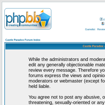
F
Gamelist
Review
Castle Paradox Forum Index
Castle Paradox 
While the administrators and moderat
edit any generally objectionable mater
review every message. Therefore yo
forums express the views and opinion
moderators or webmaster (except for
held liable.
You agree not to post any abusive, o
threatening, sexually-oriented or any