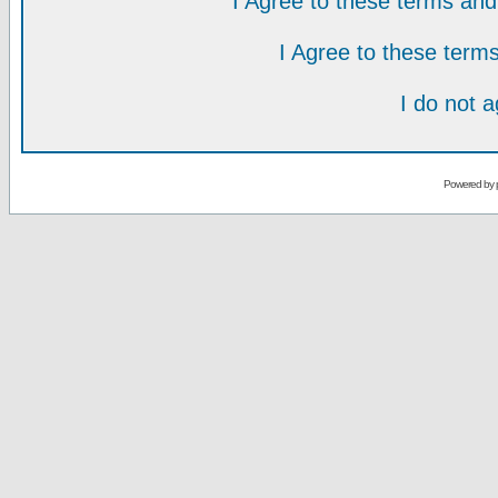
I Agree to these terms a
I Agree to these ter
I do not 
Powered by