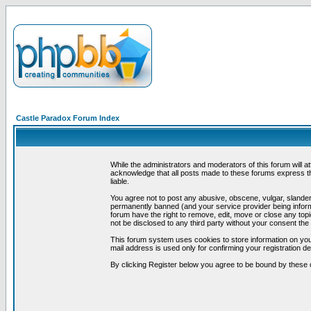
Castle Paradox Forum Index
While the administrators and moderators of this forum will a
acknowledge that all posts made to these forums express th
liable.
You agree not to post any abusive, obscene, vulgar, slandero
permanently banned (and your service provider being informe
forum have the right to remove, edit, move or close any topi
not be disclosed to any third party without your consent t
This forum system uses cookies to store information on you
mail address is used only for confirming your registration 
By clicking Register below you agree to be bound by these 