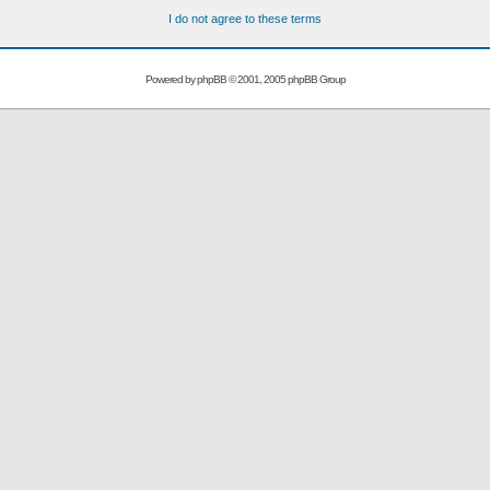
I do not agree to these terms
Powered by
phpBB
© 2001, 2005 phpBB Group