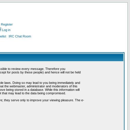
Register
Log in
list
IRC Chat Room
possible to review every message. Therefore you
ept for posts by these people) and hence will not be held
cable laws. Doing so may lead to you being immediately and
hat the webmaster, administrator and moderators of this
ve being stored in a database. While this information will
pt that may lead to the data being compromised.
e; they serve only to improve your viewing pleasure. The e-