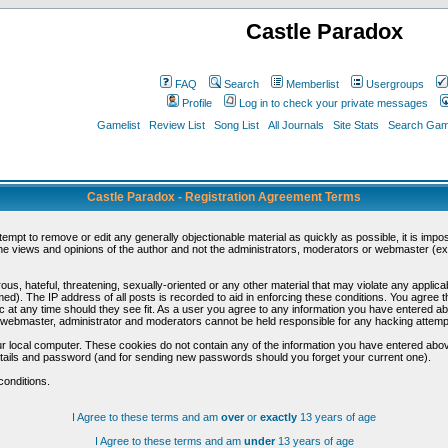
Castle Paradox
FAQ
Search
Memberlist
Usergroups
Profile
Log in to check your private messages
Gamelist
Review List
Song List
All Journals
Site Stats
Search Game
Castle Paradox - Registration Agreement Terms
ttempt to remove or edit any generally objectionable material as quickly as possible, it is im
e views and opinions of the author and not the administrators, moderators or webmaster (exc
us, hateful, threatening, sexually-oriented or any other material that may violate any appli
d). The IP address of all posts is recorded to aid in enforcing these conditions. You agree t
c at any time should they see fit. As a user you agree to any information you have entered abo
he webmaster, administrator and moderators cannot be held responsible for any hacking attem
r local computer. These cookies do not contain any of the information you have entered abov
details and password (and for sending new passwords should you forget your current one).
conditions.
I Agree to these terms and am
over
or
exactly
13 years of age
I Agree to these terms and am
under
13 years of age