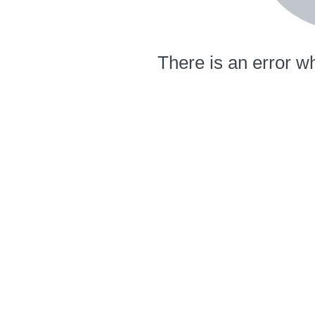
There is an error wh