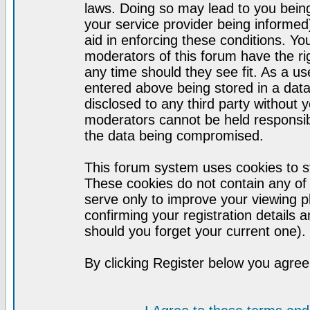
laws. Doing so may lead to you bei
your service provider being informed)
aid in enforcing these conditions. Y
moderators of this forum have the ri
any time should they see fit. As a u
entered above being stored in a datab
disclosed to any third party without
moderators cannot be held responsib
the data being compromised.
This forum system uses cookies to st
These cookies do not contain any of
serve only to improve your viewing p
confirming your registration detail
should you forget your current one).
By clicking Register below you agree