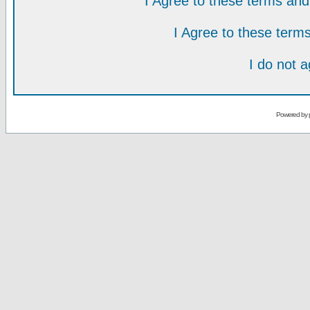
I Agree to these terms a
I Agree to these ter
I do not 
Powered by