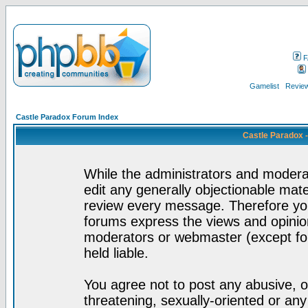
F
Gamelist
Review
Castle Paradox Forum Index
Castle Paradox 
While the administrators and moderat
edit any generally objectionable mater
review every message. Therefore yo
forums express the views and opinion
moderators or webmaster (except for
held liable.
You agree not to post any abusive, o
threatening, sexually-oriented or any