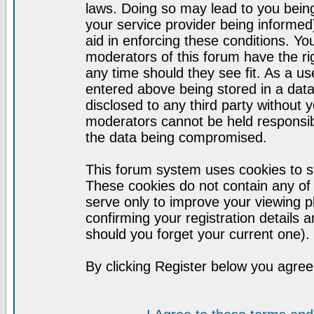
laws. Doing so may lead to you bei
your service provider being informed)
aid in enforcing these conditions. Y
moderators of this forum have the ri
any time should they see fit. As a u
entered above being stored in a datab
disclosed to any third party without
moderators cannot be held responsib
the data being compromised.
This forum system uses cookies to st
These cookies do not contain any of
serve only to improve your viewing p
confirming your registration detail
should you forget your current one).
By clicking Register below you agree