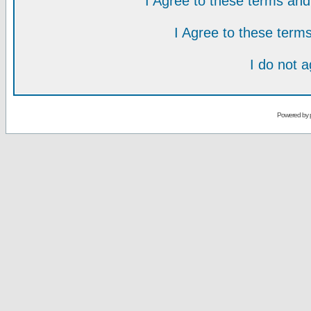
I Agree to these terms a
I Agree to these ter
I do not 
Powered by