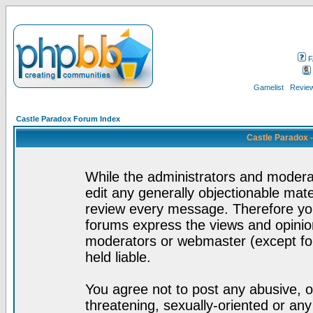
F
Gamelist
Review
Castle Paradox Forum Index
Castle Paradox 
While the administrators and moderat
edit any generally objectionable mater
review every message. Therefore yo
forums express the views and opinion
moderators or webmaster (except for
held liable.
You agree not to post any abusive, o
threatening, sexually-oriented or any