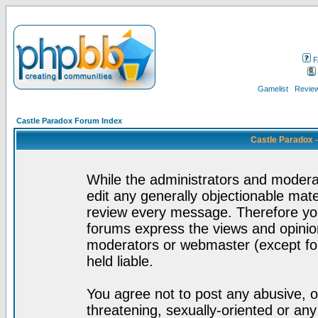
F
Gamelist
Review
Castle Paradox Forum Index
Castle Paradox 
While the administrators and moderat
edit any generally objectionable mater
review every message. Therefore yo
forums express the views and opinion
moderators or webmaster (except for
held liable.
You agree not to post any abusive, o
threatening, sexually-oriented or any