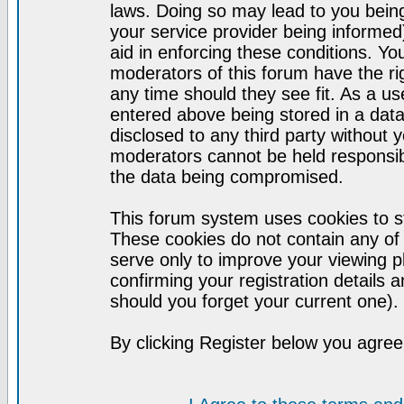
laws. Doing so may lead to you bei
your service provider being informed)
aid in enforcing these conditions. Y
moderators of this forum have the ri
any time should they see fit. As a u
entered above being stored in a datab
disclosed to any third party without
moderators cannot be held responsib
the data being compromised.
This forum system uses cookies to st
These cookies do not contain any of
serve only to improve your viewing p
confirming your registration detail
should you forget your current one).
By clicking Register below you agree