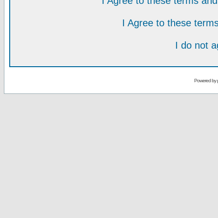
I Agree to these terms a
I Agree to these ter
I do not 
Powered by