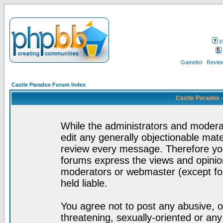
F
Gamelist
Review
Castle Paradox Forum Index
Castle Paradox 
While the administrators and moderat
edit any generally objectionable mater
review every message. Therefore yo
forums express the views and opinion
moderators or webmaster (except for
held liable.
You agree not to post any abusive, o
threatening, sexually-oriented or any