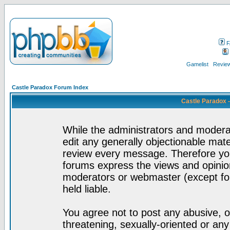
F
Gamelist
Review
Castle Paradox Forum Index
Castle Paradox 
While the administrators and moderat
edit any generally objectionable mater
review every message. Therefore yo
forums express the views and opinion
moderators or webmaster (except for
held liable.
You agree not to post any abusive, o
threatening, sexually-oriented or any