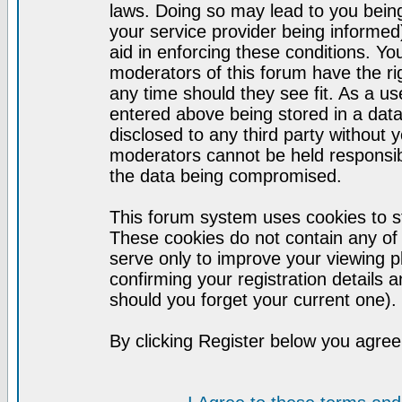
laws. Doing so may lead to you bei
your service provider being informed)
aid in enforcing these conditions. Y
moderators of this forum have the ri
any time should they see fit. As a u
entered above being stored in a datab
disclosed to any third party without
moderators cannot be held responsib
the data being compromised.
This forum system uses cookies to st
These cookies do not contain any of
serve only to improve your viewing p
confirming your registration detail
should you forget your current one).
By clicking Register below you agree