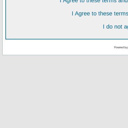
I Agree to these terms a
I Agree to these ter
I do not 
Powered by