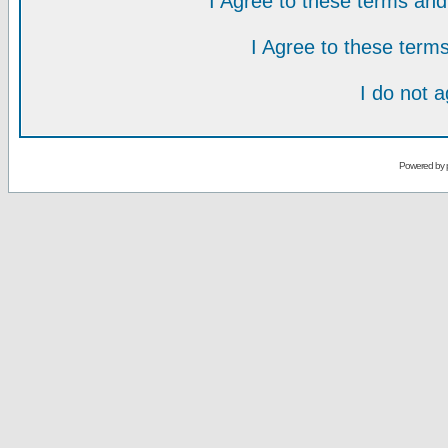
I Agree to these terms a
I Agree to these ter
I do not 
Powered by