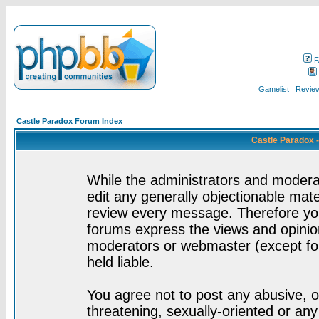
F
Gamelist
Review
Castle Paradox Forum Index
Castle Paradox 
While the administrators and moderat
edit any generally objectionable mater
review every message. Therefore yo
forums express the views and opinion
moderators or webmaster (except for
held liable.
You agree not to post any abusive, o
threatening, sexually-oriented or any