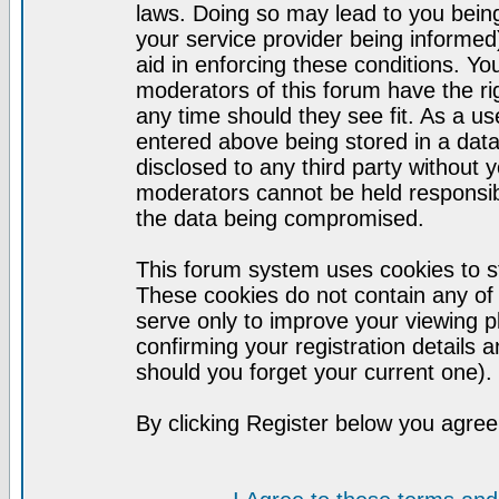
laws. Doing so may lead to you bei
your service provider being informed)
aid in enforcing these conditions. Y
moderators of this forum have the ri
any time should they see fit. As a u
entered above being stored in a datab
disclosed to any third party without
moderators cannot be held responsib
the data being compromised.
This forum system uses cookies to st
These cookies do not contain any of
serve only to improve your viewing p
confirming your registration detail
should you forget your current one).
By clicking Register below you agree