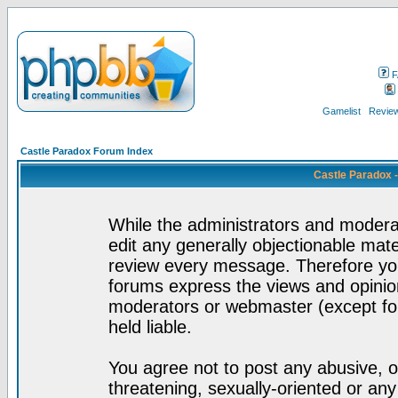
F
Gamelist
Review
Castle Paradox Forum Index
Castle Paradox 
While the administrators and moderat
edit any generally objectionable mater
review every message. Therefore yo
forums express the views and opinion
moderators or webmaster (except for
held liable.
You agree not to post any abusive, o
threatening, sexually-oriented or any