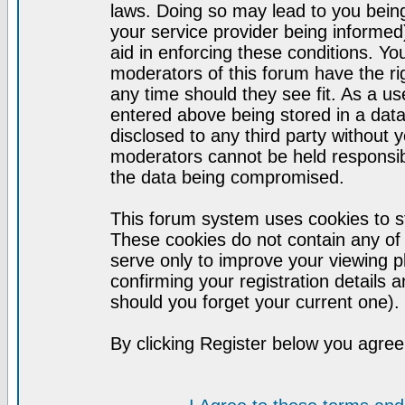
laws. Doing so may lead to you bei
your service provider being informed)
aid in enforcing these conditions. Y
moderators of this forum have the ri
any time should they see fit. As a u
entered above being stored in a datab
disclosed to any third party without
moderators cannot be held responsib
the data being compromised.
This forum system uses cookies to st
These cookies do not contain any of
serve only to improve your viewing p
confirming your registration detail
should you forget your current one).
By clicking Register below you agree