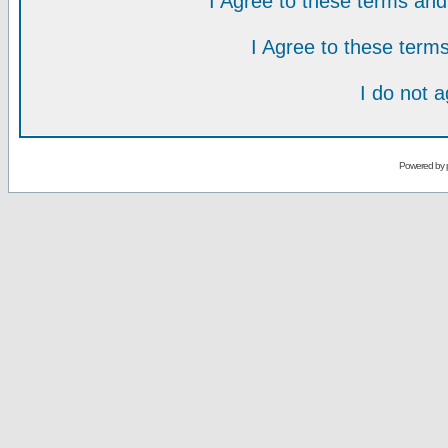
I Agree to these terms a
I Agree to these ter
I do not 
Powered by