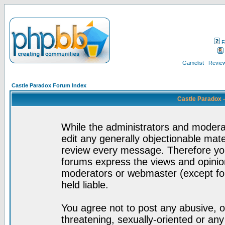
F
Gamelist
Review
Castle Paradox Forum Index
Castle Paradox 
While the administrators and moderat
edit any generally objectionable mater
review every message. Therefore yo
forums express the views and opinion
moderators or webmaster (except for
held liable.
You agree not to post any abusive, o
threatening, sexually-oriented or any