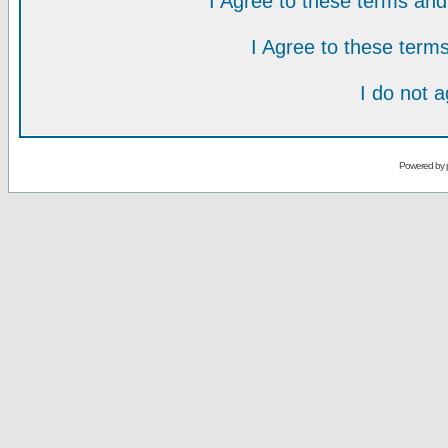
I Agree to these terms a
I Agree to these ter
I do not 
Powered by