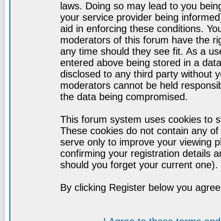
laws. Doing so may lead to you bei
your service provider being informed)
aid in enforcing these conditions. Y
moderators of this forum have the ri
any time should they see fit. As a u
entered above being stored in a datab
disclosed to any third party without
moderators cannot be held responsib
the data being compromised.
This forum system uses cookies to st
These cookies do not contain any of
serve only to improve your viewing p
confirming your registration detail
should you forget your current one).
By clicking Register below you agree