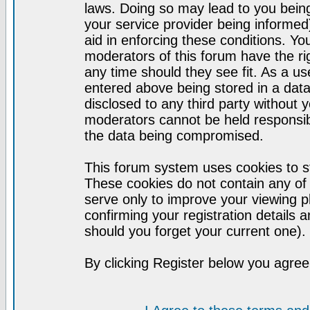
laws. Doing so may lead to you bei
your service provider being informed)
aid in enforcing these conditions. Y
moderators of this forum have the ri
any time should they see fit. As a u
entered above being stored in a datab
disclosed to any third party without
moderators cannot be held responsib
the data being compromised.
This forum system uses cookies to st
These cookies do not contain any of
serve only to improve your viewing p
confirming your registration detail
should you forget your current one).
By clicking Register below you agree