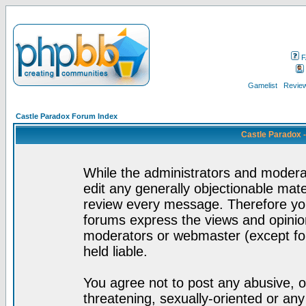
F
Gamelist
Review
Castle Paradox Forum Index
Castle Paradox 
While the administrators and moderat
edit any generally objectionable mater
review every message. Therefore yo
forums express the views and opinion
moderators or webmaster (except for
held liable.
You agree not to post any abusive, o
threatening, sexually-oriented or any