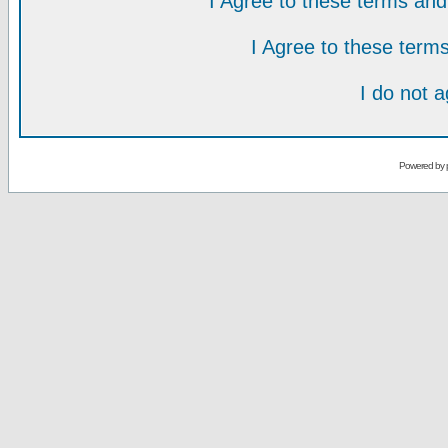
I Agree to these terms a
I Agree to these ter
I do not 
Powered by