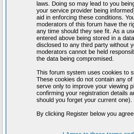
laws. Doing so may lead to you bei
your service provider being informed)
aid in enforcing these conditions. Y
moderators of this forum have the ri
any time should they see fit. As a u
entered above being stored in a datab
disclosed to any third party without
moderators cannot be held responsib
the data being compromised.
This forum system uses cookies to st
These cookies do not contain any of
serve only to improve your viewing p
confirming your registration detail
should you forget your current one).
By clicking Register below you agree