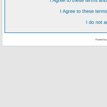
I Agree to these terms a
I Agree to these ter
I do not 
Powered by