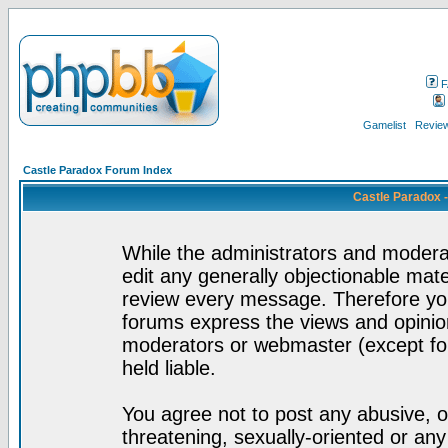
F
Gamelist
Review
Castle Paradox Forum Index
Castle Paradox 
While the administrators and moderat
edit any generally objectionable mater
review every message. Therefore yo
forums express the views and opinion
moderators or webmaster (except for
held liable.
You agree not to post any abusive, o
threatening, sexually-oriented or any