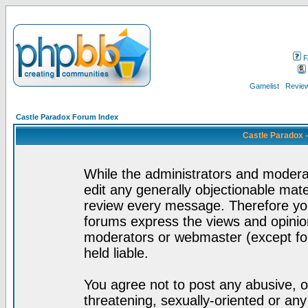
F
Gamelist
Review
Castle Paradox Forum Index
Castle Paradox 
While the administrators and moderat
edit any generally objectionable mater
review every message. Therefore yo
forums express the views and opinion
moderators or webmaster (except for
held liable.
You agree not to post any abusive, o
threatening, sexually-oriented or any