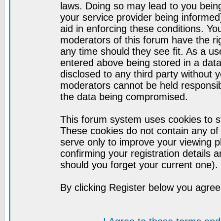
laws. Doing so may lead to you bei
your service provider being informed)
aid in enforcing these conditions. Y
moderators of this forum have the ri
any time should they see fit. As a u
entered above being stored in a datab
disclosed to any third party without
moderators cannot be held responsib
the data being compromised.
This forum system uses cookies to st
These cookies do not contain any of
serve only to improve your viewing p
confirming your registration detail
should you forget your current one).
By clicking Register below you agree