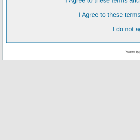
I Agree to these terms a
I Agree to these ter
I do not 
Powered by