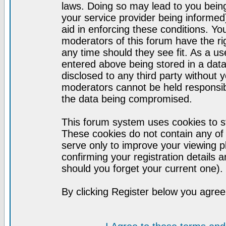
laws. Doing so may lead to you bei
your service provider being informed)
aid in enforcing these conditions. Y
moderators of this forum have the ri
any time should they see fit. As a u
entered above being stored in a datab
disclosed to any third party without
moderators cannot be held responsib
the data being compromised.
This forum system uses cookies to st
These cookies do not contain any of
serve only to improve your viewing p
confirming your registration detail
should you forget your current one).
By clicking Register below you agree