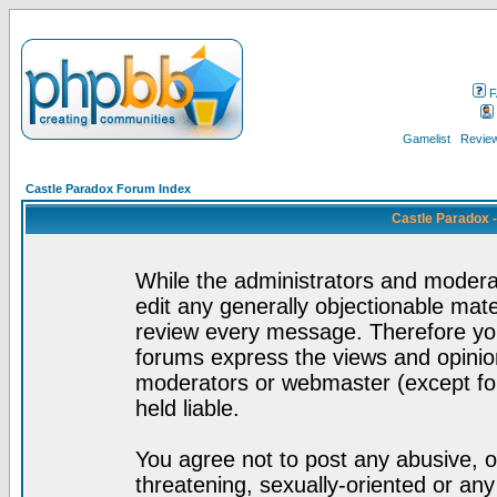
F
Gamelist
Review
Castle Paradox Forum Index
Castle Paradox 
While the administrators and moderat
edit any generally objectionable mater
review every message. Therefore yo
forums express the views and opinion
moderators or webmaster (except for
held liable.
You agree not to post any abusive, o
threatening, sexually-oriented or any