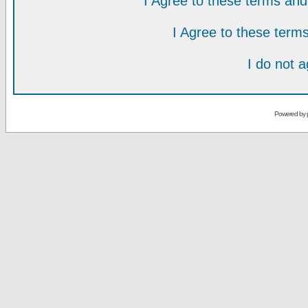
I Agree to these terms a
I Agree to these ter
I do not 
Powered by