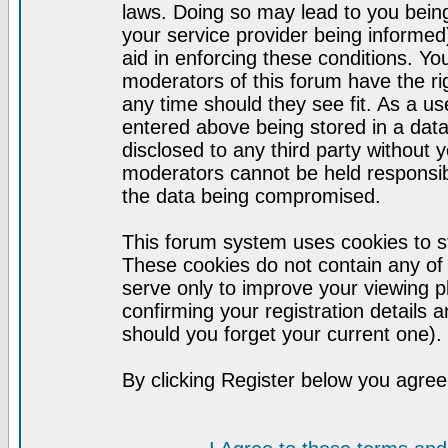
laws. Doing so may lead to you bei
your service provider being informed)
aid in enforcing these conditions. Y
moderators of this forum have the ri
any time should they see fit. As a u
entered above being stored in a datab
disclosed to any third party without
moderators cannot be held responsib
the data being compromised.
This forum system uses cookies to st
These cookies do not contain any of
serve only to improve your viewing p
confirming your registration detail
should you forget your current one).
By clicking Register below you agree