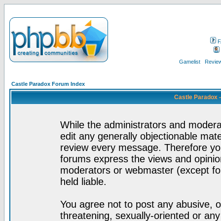
F
Gamelist
Review
Castle Paradox Forum Index
Castle Paradox 
While the administrators and moderat
edit any generally objectionable mater
review every message. Therefore yo
forums express the views and opinion
moderators or webmaster (except for
held liable.
You agree not to post any abusive, o
threatening, sexually-oriented or any