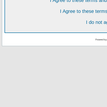
I Agree to these terms a
I Agree to these ter
I do not 
Powered by