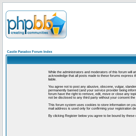
Castle Paradox Forum Index
While the administrators and moderators of this forum will a
acknowledge that all posts made to these forums express th
liable.
You agree not to post any abusive, obscene, vulgar, slandero
permanently banned (and your service provider being informe
forum have the right to remove, edit, move or close any topi
not be disclosed to any third party without your consent t
This forum system uses cookies to store information on you
mail address is used only for confirming your registration 
By clicking Register below you agree to be bound by these 