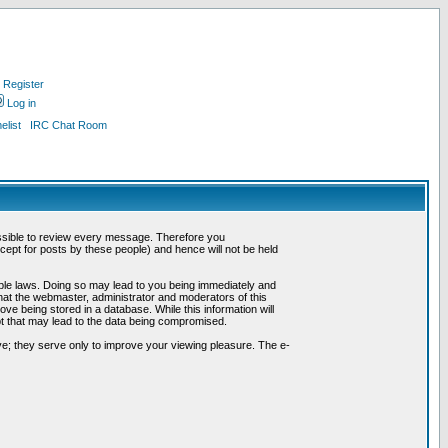
Register
Log in
list
IRC Chat Room
possible to review every message. Therefore you
ept for posts by these people) and hence will not be held
cable laws. Doing so may lead to you being immediately and
hat the webmaster, administrator and moderators of this
ve being stored in a database. While this information will
pt that may lead to the data being compromised.
e; they serve only to improve your viewing pleasure. The e-