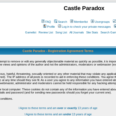
Castle Paradox
FAQ
Search
Memberlist
Usergroups
Profile
Log in to check your private messages
Gamelist
Review List
Song List
All Journals
Site Stats
Search Game
Castle Paradox - Registration Agreement Terms
ttempt to remove or edit any generally objectionable material as quickly as possible, it is im
e views and opinions of the author and not the administrators, moderators or webmaster (exc
us, hateful, threatening, sexually-oriented or any other material that may violate any appli
d). The IP address of all posts is recorded to aid in enforcing these conditions. You agree t
c at any time should they see fit. As a user you agree to any information you have entered abo
he webmaster, administrator and moderators cannot be held responsible for any hacking attem
r local computer. These cookies do not contain any of the information you have entered abov
details and password (and for sending new passwords should you forget your current one).
conditions.
I Agree to these terms and am
over
or
exactly
13 years of age
I Agree to these terms and am
under
13 years of age