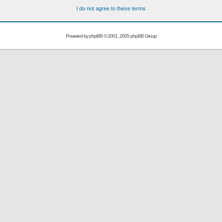
I do not agree to these terms
Powered by
phpBB
© 2001, 2005 phpBB Group