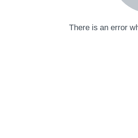
There is an error wh