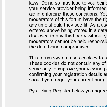
laws. Doing so may lead to you bei
your service provider being informed)
aid in enforcing these conditions. Y
moderators of this forum have the ri
any time should they see fit. As a u
entered above being stored in a datab
disclosed to any third party without
moderators cannot be held responsib
the data being compromised.
This forum system uses cookies to st
These cookies do not contain any of
serve only to improve your viewing p
confirming your registration detail
should you forget your current one).
By clicking Register below you agree