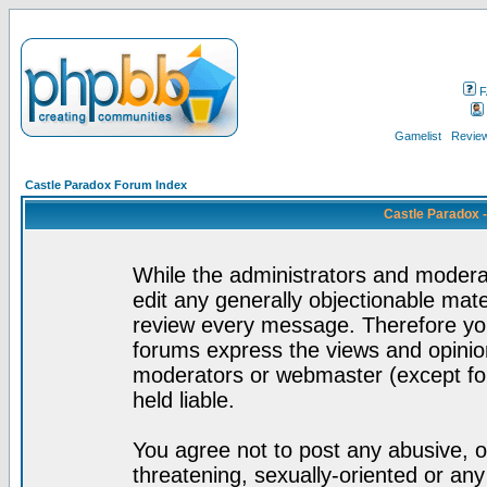
F
Gamelist
Review
Castle Paradox Forum Index
Castle Paradox 
While the administrators and moderat
edit any generally objectionable mater
review every message. Therefore yo
forums express the views and opinion
moderators or webmaster (except for
held liable.
You agree not to post any abusive, o
threatening, sexually-oriented or any