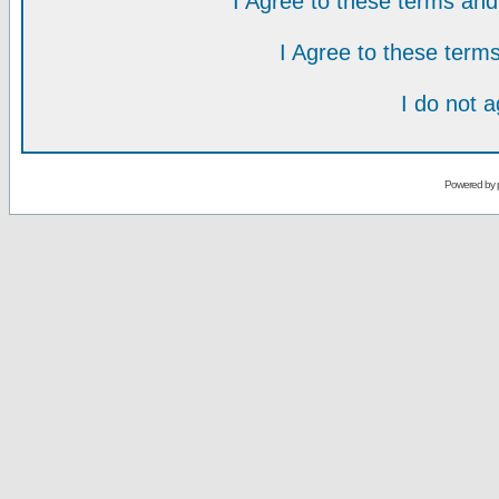
I Agree to these terms a
I Agree to these ter
I do not 
Powered by