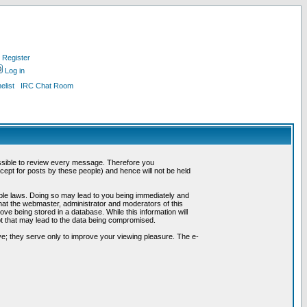
Register
Log in
list
IRC Chat Room
possible to review every message. Therefore you
ept for posts by these people) and hence will not be held
cable laws. Doing so may lead to you being immediately and
hat the webmaster, administrator and moderators of this
ve being stored in a database. While this information will
pt that may lead to the data being compromised.
e; they serve only to improve your viewing pleasure. The e-