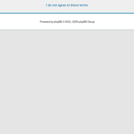
I do not agree to these terms
Powered by
phpBB
© 2001, 2005 phpBB Group