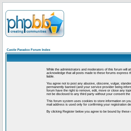
Castle Paradox Forum Index
While the administrators and moderators of this forum will a
acknowledge that all posts made to these forums express th
liable.
You agree not to post any abusive, obscene, vulgar, slandero
permanently banned (and your service provider being informe
forum have the right to remove, edit, move or close any topi
not be disclosed to any third party without your consent t
This forum system uses cookies to store information on you
mail address is used only for confirming your registration 
By clicking Register below you agree to be bound by these 