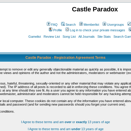
Castle Paradox
FAQ
Search
Memberlist
Usergroups
Profile
Log in to check your private messages
Gamelist
Review List
Song List
All Journals
Site Stats
Search Game
Castle Paradox - Registration Agreement Terms
ttempt to remove or edit any generally objectionable material as quickly as possible, it is im
e views and opinions of the author and not the administrators, moderators or webmaster (exc
us, hateful, threatening, sexually-oriented or any other material that may violate any appli
d). The IP address of all posts is recorded to aid in enforcing these conditions. You agree t
c at any time should they see fit. As a user you agree to any information you have entered abo
he webmaster, administrator and moderators cannot be held responsible for any hacking attem
r local computer. These cookies do not contain any of the information you have entered abov
details and password (and for sending new passwords should you forget your current one).
conditions.
I Agree to these terms and am
over
or
exactly
13 years of age
I Agree to these terms and am
under
13 years of age