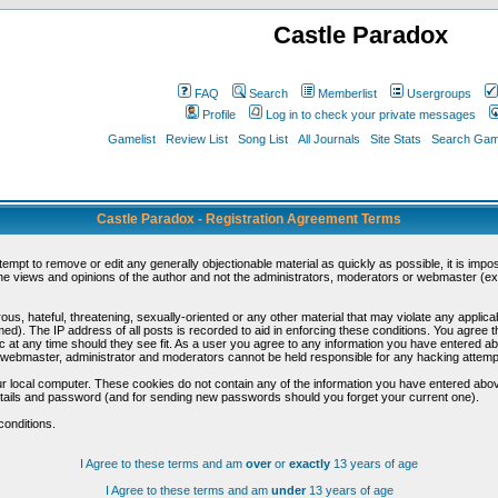
Castle Paradox
FAQ
Search
Memberlist
Usergroups
Profile
Log in to check your private messages
Gamelist
Review List
Song List
All Journals
Site Stats
Search Game
Castle Paradox - Registration Agreement Terms
ttempt to remove or edit any generally objectionable material as quickly as possible, it is im
e views and opinions of the author and not the administrators, moderators or webmaster (exc
us, hateful, threatening, sexually-oriented or any other material that may violate any appli
d). The IP address of all posts is recorded to aid in enforcing these conditions. You agree t
c at any time should they see fit. As a user you agree to any information you have entered abo
he webmaster, administrator and moderators cannot be held responsible for any hacking attem
r local computer. These cookies do not contain any of the information you have entered abov
details and password (and for sending new passwords should you forget your current one).
conditions.
I Agree to these terms and am
over
or
exactly
13 years of age
I Agree to these terms and am
under
13 years of age