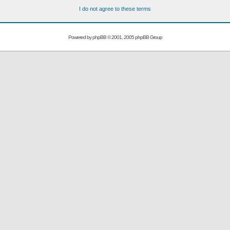
I do not agree to these terms
Powered by
phpBB
© 2001, 2005 phpBB Group