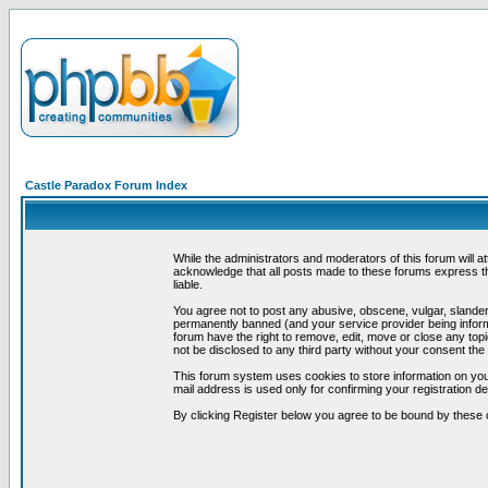
Castle Paradox Forum Index
While the administrators and moderators of this forum will a
acknowledge that all posts made to these forums express th
liable.
You agree not to post any abusive, obscene, vulgar, slandero
permanently banned (and your service provider being informe
forum have the right to remove, edit, move or close any topi
not be disclosed to any third party without your consent t
This forum system uses cookies to store information on you
mail address is used only for confirming your registration 
By clicking Register below you agree to be bound by these 