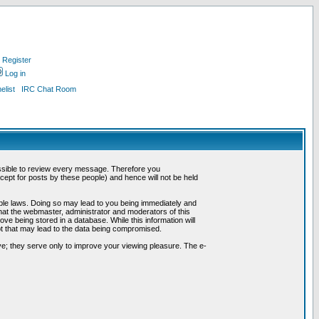
Register
Log in
list
IRC Chat Room
possible to review every message. Therefore you
ept for posts by these people) and hence will not be held
cable laws. Doing so may lead to you being immediately and
hat the webmaster, administrator and moderators of this
ve being stored in a database. While this information will
pt that may lead to the data being compromised.
e; they serve only to improve your viewing pleasure. The e-