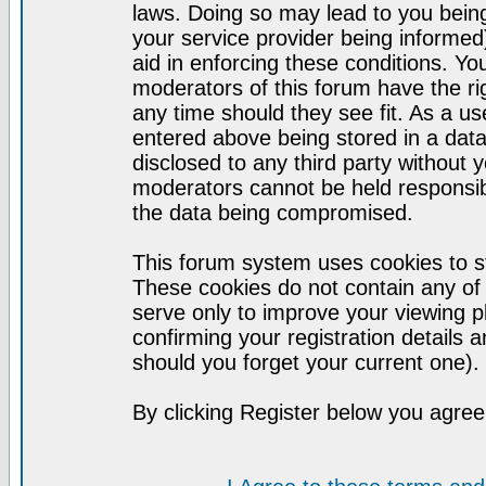
laws. Doing so may lead to you bei
your service provider being informed)
aid in enforcing these conditions. Y
moderators of this forum have the ri
any time should they see fit. As a u
entered above being stored in a datab
disclosed to any third party without
moderators cannot be held responsib
the data being compromised.
This forum system uses cookies to st
These cookies do not contain any of
serve only to improve your viewing p
confirming your registration detail
should you forget your current one).
By clicking Register below you agree