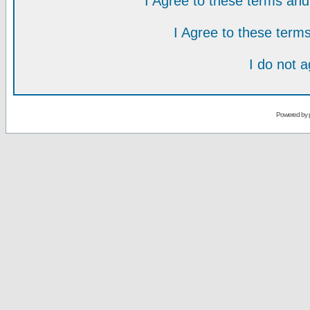
I Agree to these terms a
I Agree to these ter
I do not 
Powered by