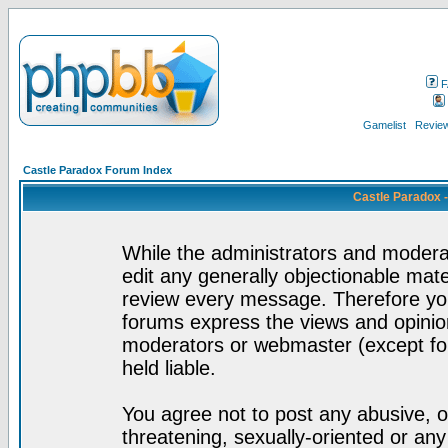
F
Gamelist
Review
Castle Paradox Forum Index
Castle Paradox 
While the administrators and moderat
edit any generally objectionable mater
review every message. Therefore yo
forums express the views and opinion
moderators or webmaster (except for
held liable.
You agree not to post any abusive, o
threatening, sexually-oriented or any