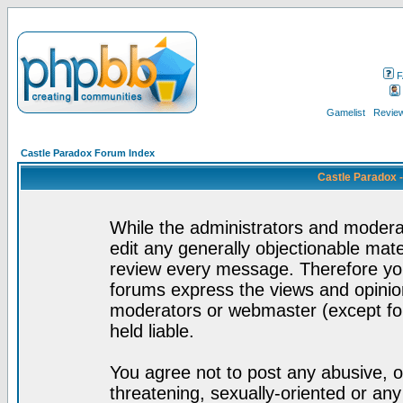
F
Gamelist
Review
Castle Paradox Forum Index
Castle Paradox 
While the administrators and moderat
edit any generally objectionable mater
review every message. Therefore yo
forums express the views and opinion
moderators or webmaster (except for
held liable.
You agree not to post any abusive, o
threatening, sexually-oriented or any