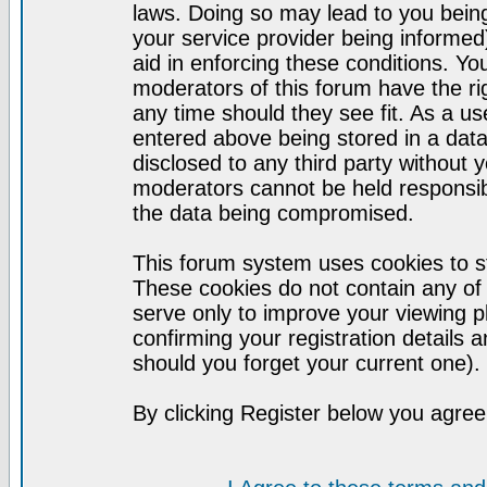
laws. Doing so may lead to you bei
your service provider being informed)
aid in enforcing these conditions. Y
moderators of this forum have the ri
any time should they see fit. As a u
entered above being stored in a datab
disclosed to any third party without
moderators cannot be held responsib
the data being compromised.
This forum system uses cookies to st
These cookies do not contain any of
serve only to improve your viewing p
confirming your registration detail
should you forget your current one).
By clicking Register below you agree