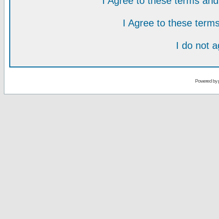
I Agree to these terms a
I Agree to these ter
I do not 
Powered by